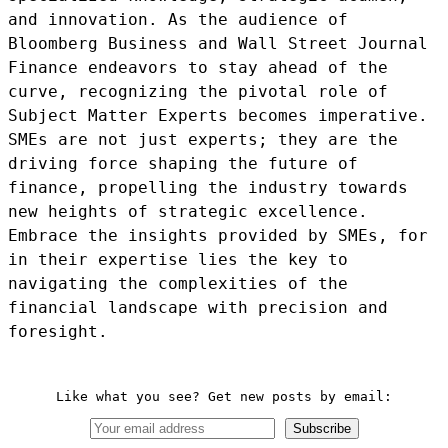
and innovation. As the audience of
Bloomberg Business and Wall Street Journal
Finance endeavors to stay ahead of the
curve, recognizing the pivotal role of
Subject Matter Experts becomes imperative.
SMEs are not just experts; they are the
driving force shaping the future of
finance, propelling the industry towards
new heights of strategic excellence.
Embrace the insights provided by SMEs, for
in their expertise lies the key to
navigating the complexities of the
financial landscape with precision and
foresight.
Like what you see? Get new posts by email:
Subscribe