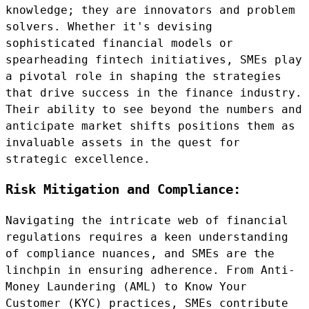
knowledge; they are innovators and problem
solvers. Whether it's devising
sophisticated financial models or
spearheading fintech initiatives, SMEs play
a pivotal role in shaping the strategies
that drive success in the finance industry.
Their ability to see beyond the numbers and
anticipate market shifts positions them as
invaluable assets in the quest for
strategic excellence.
Risk Mitigation and Compliance:
Navigating the intricate web of financial
regulations requires a keen understanding
of compliance nuances, and SMEs are the
linchpin in ensuring adherence. From Anti-
Money Laundering (AML) to Know Your
Customer (KYC) practices, SMEs contribute