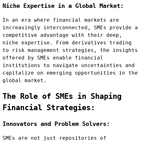
Niche Expertise in a Global Market:
In an era where financial markets are
increasingly interconnected, SMEs provide a
competitive advantage with their deep,
niche expertise. From derivatives trading
to risk management strategies, the insights
offered by SMEs enable financial
institutions to navigate uncertainties and
capitalize on emerging opportunities in the
global market.
The Role of SMEs in Shaping
Financial Strategies:
Innovators and Problem Solvers:
SMEs are not just repositories of