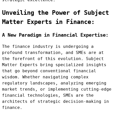
Unveiling the Power of Subject
Matter Experts in Finance:
A New Paradigm in Financial Expertise:
The finance industry is undergoing a
profound transformation, and SMEs are at
the forefront of this evolution. Subject
Matter Experts bring specialized insights
that go beyond conventional financial
wisdom. Whether navigating complex
regulatory landscapes, analyzing emerging
market trends, or implementing cutting-edge
financial technologies, SMEs are the
architects of strategic decision-making in
finance.