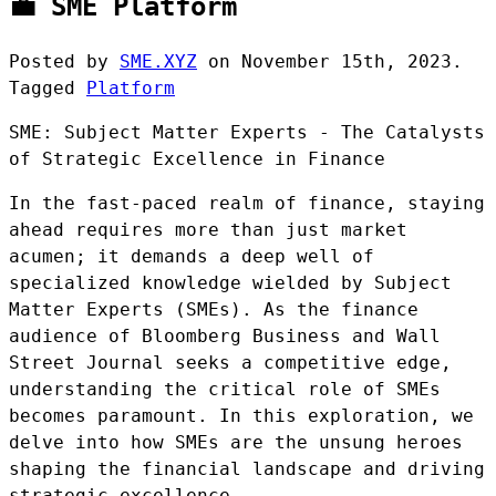
💼 SME Platform
Posted by
SME.XYZ
on
November 15th, 2023.
Tagged
Platform
SME: Subject Matter Experts - The Catalysts
of Strategic Excellence in Finance
In the fast-paced realm of finance, staying
ahead requires more than just market
acumen; it demands a deep well of
specialized knowledge wielded by Subject
Matter Experts (SMEs). As the finance
audience of Bloomberg Business and Wall
Street Journal seeks a competitive edge,
understanding the critical role of SMEs
becomes paramount. In this exploration, we
delve into how SMEs are the unsung heroes
shaping the financial landscape and driving
strategic excellence.