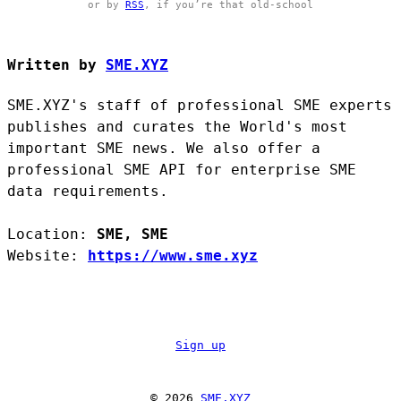
or by
RSS
, if you’re that old-school
Written by
SME.XYZ
SME.XYZ's staff of professional SME experts
publishes and curates the World's most
important SME news. We also offer a
professional SME API for enterprise SME
data requirements.
Location:
SME, SME
Website:
https://www.sme.xyz
Sign up
© 2026
SME.XYZ