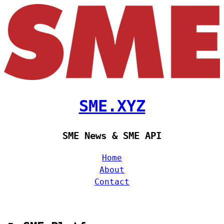
SME.XYZ
SME News & SME API
Home
About
Contact