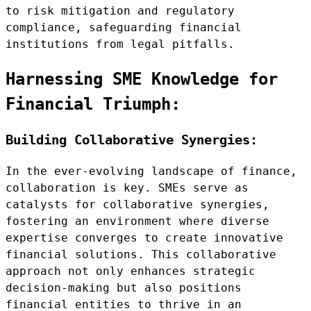
to risk mitigation and regulatory
compliance, safeguarding financial
institutions from legal pitfalls.
Harnessing SME Knowledge for
Financial Triumph:
Building Collaborative Synergies:
In the ever-evolving landscape of finance,
collaboration is key. SMEs serve as
catalysts for collaborative synergies,
fostering an environment where diverse
expertise converges to create innovative
financial solutions. This collaborative
approach not only enhances strategic
decision-making but also positions
financial entities to thrive in an