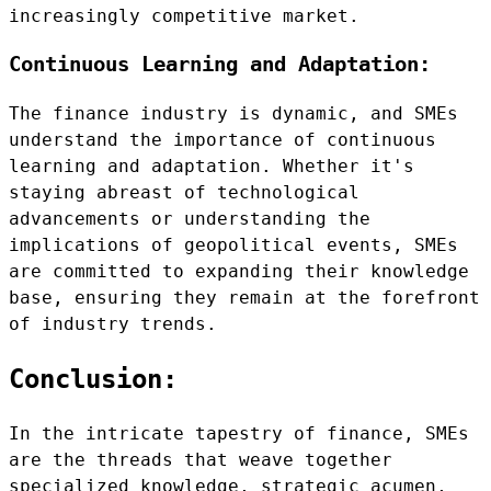
increasingly competitive market.
Continuous Learning and Adaptation:
The finance industry is dynamic, and SMEs
understand the importance of continuous
learning and adaptation. Whether it's
staying abreast of technological
advancements or understanding the
implications of geopolitical events, SMEs
are committed to expanding their knowledge
base, ensuring they remain at the forefront
of industry trends.
Conclusion:
In the intricate tapestry of finance, SMEs
are the threads that weave together
specialized knowledge, strategic acumen,