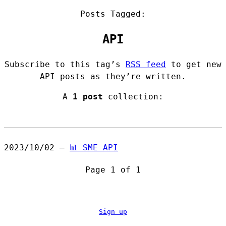
Posts Tagged:
API
Subscribe to this tag’s
RSS feed
to get new
API posts as they’re written.
A
1 post
collection:
2023/10/02 —
📊 SME API
Page 1 of 1
Sign up