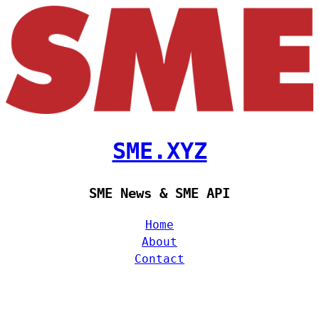
SME.XYZ
SME News & SME API
Home
About
Contact