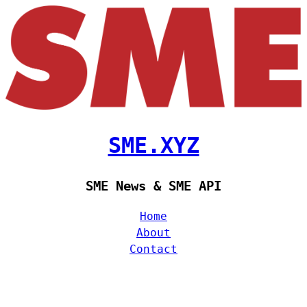
SME.XYZ
SME News & SME API
Home
About
Contact