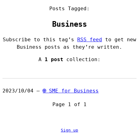
Posts Tagged:
Business
Subscribe to this tag’s
RSS feed
to get new
Business posts as they’re written.
A
1 post
collection:
2023/10/04 —
🌐 SME for Business
Page 1 of 1
Sign up