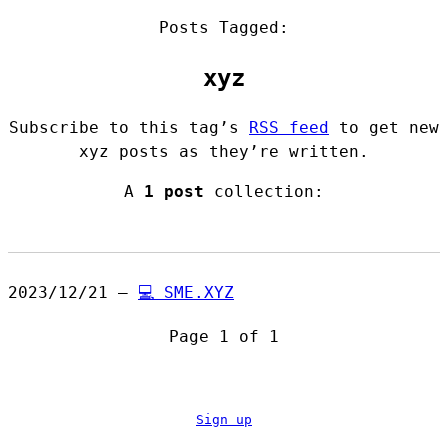
Posts Tagged:
xyz
Subscribe to this tag’s
RSS feed
to get new
xyz posts as they’re written.
A
1 post
collection:
2023/12/21 —
💻 SME.XYZ
Page 1 of 1
Sign up