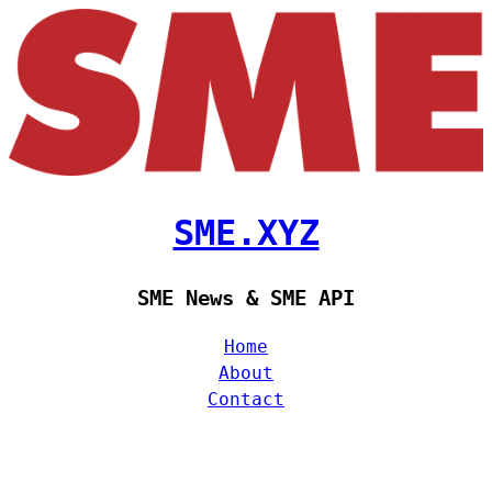
SME.XYZ
SME News & SME API
Home
About
Contact